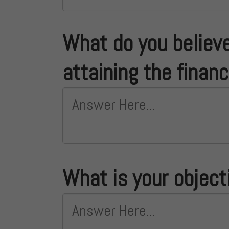
What do you believe
attaining the finan
What is your object