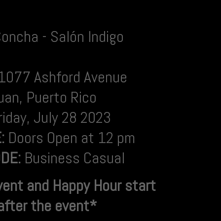
Concha - Salón Indigo
1077 Ashford Avenue
uan, Puerto Rico
riday,
July 28 2023
E:
Doors Open at 12 pm
DE:
Business Casual
vent and Happy Hour
start
 after the event*