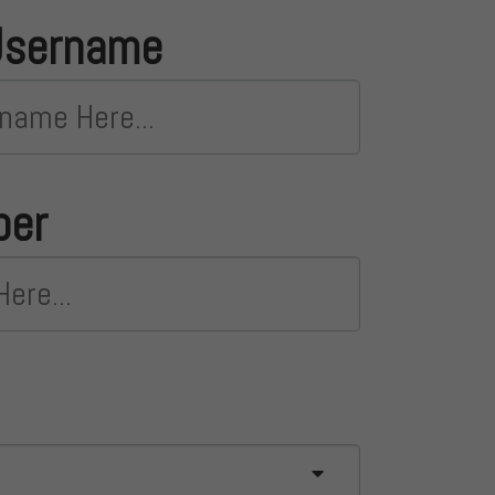
Username
ber