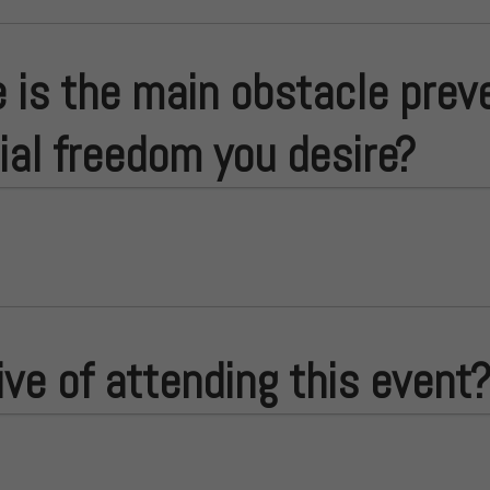
 is the main obstacle prev
cial freedom you desire?
ive of attending this event