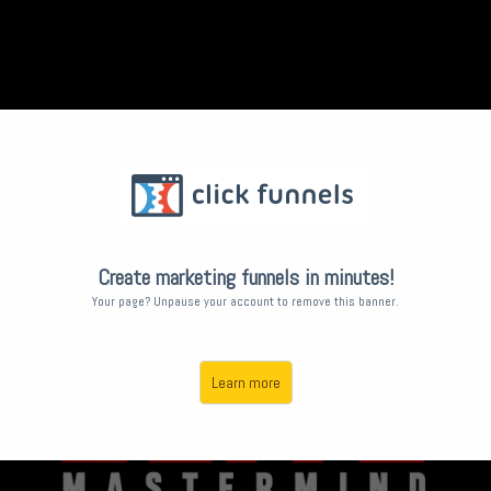
Create marketing funnels in minutes!
Your page? Unpause your account to remove this banner.
Learn more