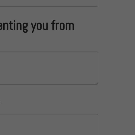
enting you from
?