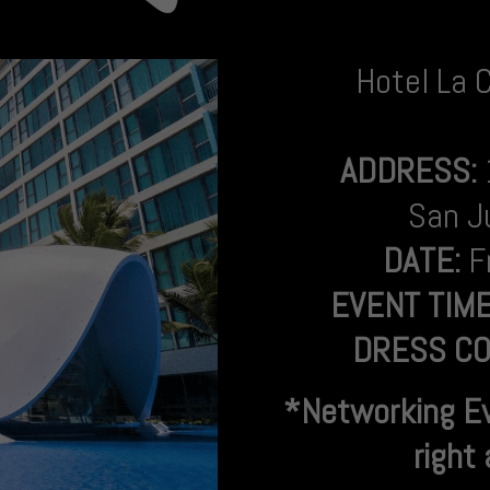
Hotel La 
ADDRESS:
San J
DATE:
F
EVENT TIM
DRESS CO
*Networking E
right