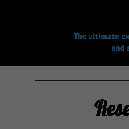
The ultimate ex
and 
Res