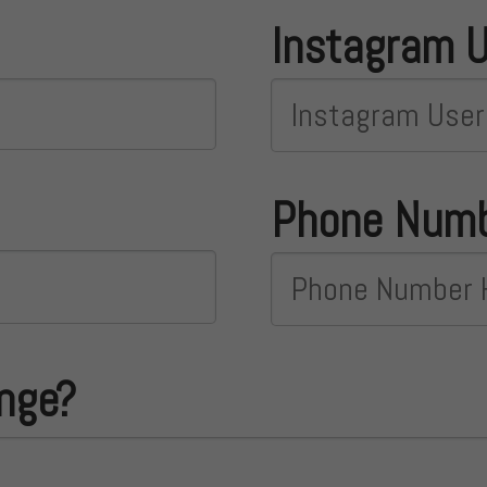
Instagram 
Phone Num
ange?