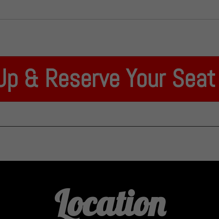
Up & Reserve Your Sea
Location