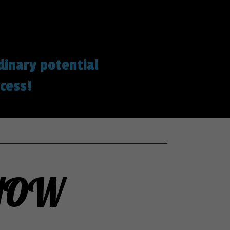
dinary potential
cess!
 NOW