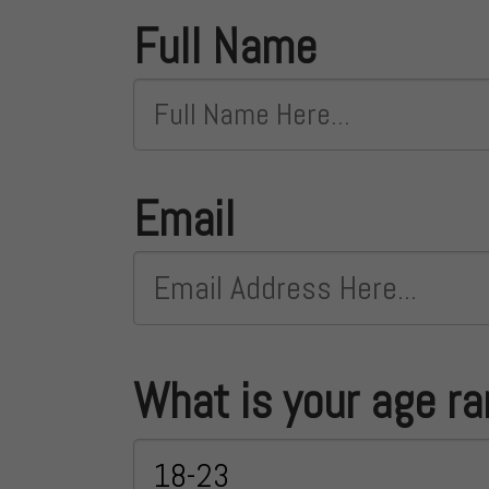
Full Name
Email
What is your age r