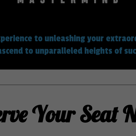
perience to unleashing your extraor
ascend to unparalleled heights of suc
erve Your Seat